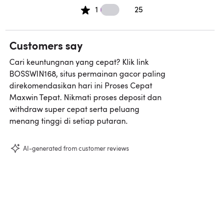
25 1 star reviews
1
25
Customers say
Cari keuntungnan yang cepat? Klik link
BOSSWIN168, situs permainan gacor paling
direkomendasikan hari ini Proses Cepat
Maxwin Tepat. Nikmati proses deposit dan
withdraw super cepat serta peluang
menang tinggi di setiap putaran.
AI-generated from customer reviews