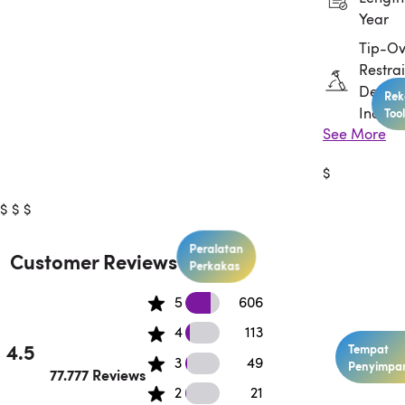
Year
Tip-Ov
Restrai
Device
Includ
See More
Assem
$
Requir
$
$
$
Peralatan
Perkakas
Customer Reviews
606 5 star reviews
5
606
113 4 star reviews
4
113
4.5
Tempat
49 3 star reviews
3
49
Penyimpana
Rated 4.5 out of 5 stars.
77.777 Reviews
21 2 star reviews
2
21