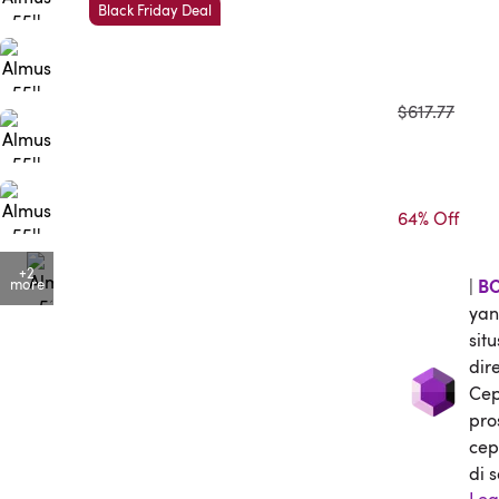
Black Friday Deal
$617.77
64% Off
+2
Car
BO
more
|
yan
sit
dir
Cep
pro
cep
di 