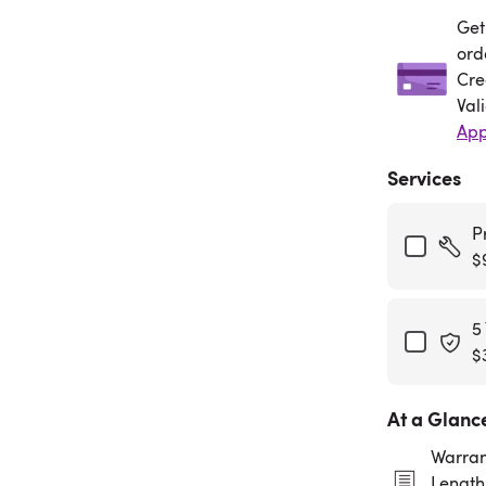
Get
Get
ord
Cre
Val
App
Services
P
$
5
$
At a Glanc
Warran
Length: