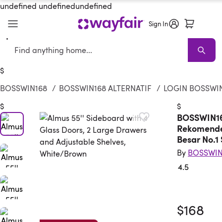
undefined undefined
undefined
Sign In
Search
BOSSWIN168
Sale
Living Room
Sofas
Sectionals
TV Stands & E
$
BOSSWIN168
/
BOSSWIN168 ALTERNATIF
/
LOGIN BOSSWI
$
$
BOSSWIN16
Rekomende
Besar No.1
By
BOSSWIN
4.5
Rated 4.
$168