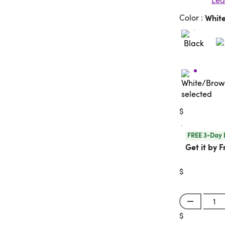
Lea
Color
:
Whit
$
FREE 3-Day 
Get it by F
$
$